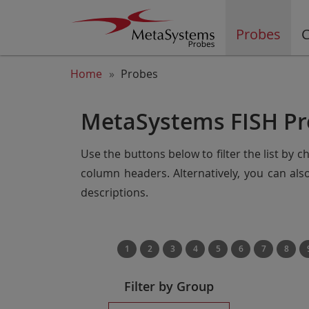
Probes
C
Home
Probes
MetaSystems FISH Pr
Use the buttons below to filter the list by 
column headers. Alternatively, you can al
descriptions.
1
2
3
4
5
6
7
8
Filter by Group