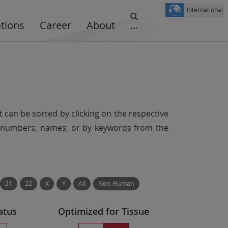
International
ations
Career
About
...
t can be sorted by clicking on the respective
er numbers, names, or by keywords from the
21
22
X
Y
All
Non-Human
atus
Optimized for Tissue