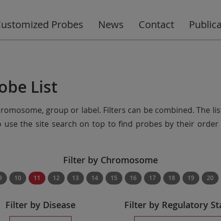
ustomized Probes
News
Contact
Public
obe List
chromosome, group or label. Filters can be combined. The lis
so use the site search on top to find probes by their ord
Filter by Chromosome
9
10
11
12
13
14
15
16
17
18
19
20
Filter by Disease
Filter by Regulatory St