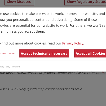
Show Diseases
Show Regulatory Statu
ral Reagents
for chromosome 11
for
Chronic Lymphocytic
e use cookies to make our website work, improve our website, and
how you personalized content and advertising. Some of these
Remove All Filters
ookies are essential for our website to work. For others, we won’t se
hem unless you accept them.
 Family
Labels
Chromosomes
o find out more about cookies, read our
Privacy Policy
.
lter settings.
Remove All Filters
Accept technically necessary
Accept all Cookies
et me choose
...
. These updates ensure a consistent presentation of all gaps larger 
vacy Policy
|
Imprint
the device characteristics or product composition. Please refer to
the 
ser GRCh37/hg19, with map components not to scale.