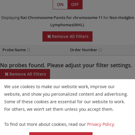
ON
OFF
Displaying
Rat Chromosome Paints
for chromosome 11
for
Non-Hodgkin
Lymphomas(NHL)
.
Remove All Filters
Probe Name
Order Number
No probes found. Please adjust your filter settings.
Remove All Filters
We use cookies to make our website work, improve our
Some products may not be available in all markets.
website, and show you personalized content and advertising.
Probe maps for selected products have been updated. These
Some of these cookies are essential for our website to work.
updates ensure a consistent presentation of all gaps larger than
For others, we won’t set them unless you accept them.
10 kb including adjustments to markers, genes, and related
To find out more about cookies, read our
Privacy Policy
.
elements. This update does not affect the device characteristics
or product composition. Please refer to
the list
to find out which