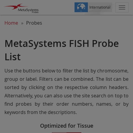
International
Togg
navi
Home
Probes
MetaSystems FISH Probe
List
Use the buttons below to filter the list by chromosome,
group or label. Filters can be combined. The list can be
sorted by clicking on the respective column headers.
Alternatively, you can also use the site search on top to
find probes by their order numbers, names, or by
keywords from the descriptions.
Optimized for Tissue