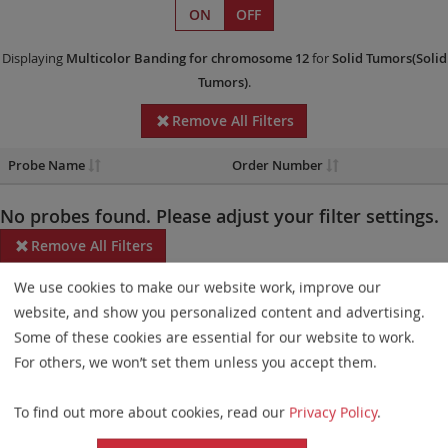
ON
OFF
Displaying
Multicolor Banding
for chromosome 12
for
Solid Tumors(Solid
Tumors)
.
Remove All Filters
Probe Name
Order Number
No probes found. Please adjust your filter settings.
Remove All Filters
We use cookies to make our website work, improve our
Some products may not be available in all markets.
website, and show you personalized content and advertising.
Probe maps for selected products have been updated. These
Some of these cookies are essential for our website to work.
updates ensure a consistent presentation of all gaps larger than
For others, we won’t set them unless you accept them.
10 kb including adjustments to markers, genes, and related
To find out more about cookies, read our
Privacy Policy
.
elements. This update does not affect the device characteristics
or product composition. Please refer to
the list
to find out which