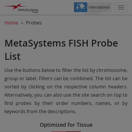
International
Togg
navi
Home
Probes
MetaSystems FISH Probe
List
Use the buttons below to filter the list by chromosome,
group or label. Filters can be combined. The list can be
sorted by clicking on the respective column headers.
Alternatively, you can also use the site search on top to
find probes by their order numbers, names, or by
keywords from the descriptions.
Optimized for Tissue