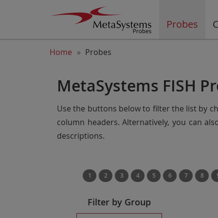
Probes
C
Home
Probes
MetaSystems FISH Pr
Use the buttons below to filter the list by 
column headers. Alternatively, you can al
descriptions.
1
2
3
4
5
6
7
8
Filter by Group