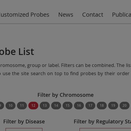
ustomized Probes
News
Contact
Public
obe List
chromosome, group or label. Filters can be combined. The lis
so use the site search on top to find probes by their ord
Filter by Chromosome
9
10
11
12
13
14
15
16
17
18
19
20
Filter by Disease
Filter by Regulatory St