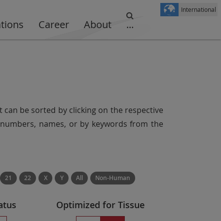
International
ations
Career
About
...
t can be sorted by clicking on the respective
er numbers, names, or by keywords from the
21
22
X
Y
All
Non-Human
atus
Optimized for Tissue