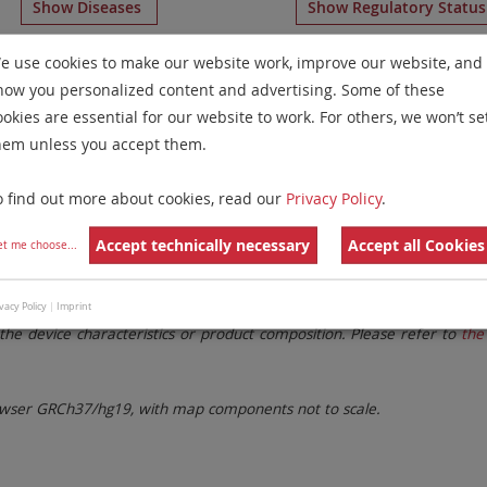
Show Diseases
Show Regulatory Statu
meration Probes
for chromosome 12
for
Non-Hodgkin Ly
e use cookies to make our website work, improve our website, and
how you personalized content and advertising. Some of these
Remove All Filters
ookies are essential for our website to work. For others, we won’t se
hem unless you accept them.
 Family
Labels
Chromosomes
o find out more about cookies, read our
Privacy Policy
.
lter settings.
Remove All Filters
Accept technically necessary
Accept all Cookies
et me choose
...
. These updates ensure a consistent presentation of all gaps larger 
vacy Policy
|
Imprint
the device characteristics or product composition. Please refer to
the 
ser GRCh37/hg19, with map components not to scale.