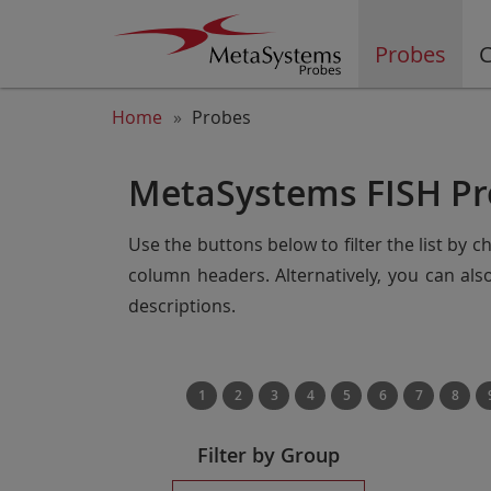
Probes
C
Home
Probes
MetaSystems FISH Pr
Use the buttons below to filter the list by 
column headers. Alternatively, you can al
descriptions.
1
2
3
4
5
6
7
8
Filter by Group