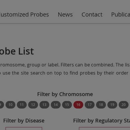
ustomized Probes
News
Contact
Public
obe List
chromosome, group or label. Filters can be combined. The lis
so use the site search on top to find probes by their ord
Filter by Chromosome
9
10
11
12
13
14
15
16
17
18
19
20
Filter by Disease
Filter by Regulatory St