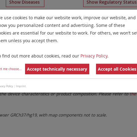
Show Diseases
Show Regulatory Statu
hromosome 16
for
Chronic Myelogenous Leukemia and Myel
e use cookies to make our website work, improve our website, and
how you personalized content and advertising. Some of these
Remove All Filters
ookies are essential for our website to work. For others, we won’t se
hem unless you accept them.
 Family
Labels
Chromosomes
o find out more about cookies, read our
Privacy Policy
.
lter settings.
Remove All Filters
Accept technically necessary
Accept all Cookies
et me choose
...
. These updates ensure a consistent presentation of all gaps larger 
vacy Policy
|
Imprint
the device characteristics or product composition. Please refer to
the 
ser GRCh37/hg19, with map components not to scale.