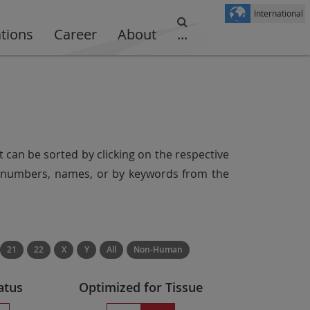
International
ations
Career
About
...
t can be sorted by clicking on the respective
er numbers, names, or by keywords from the
21
22
X
Y
All
Non-Human
atus
Optimized for Tissue