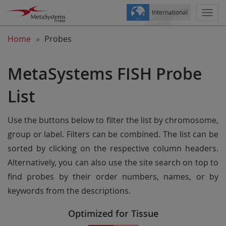
International
Togg
navi
Home
Probes
MetaSystems FISH Probe
List
Use the buttons below to filter the list by chromosome,
group or label. Filters can be combined. The list can be
sorted by clicking on the respective column headers.
Alternatively, you can also use the site search on top to
find probes by their order numbers, names, or by
keywords from the descriptions.
Optimized for Tissue