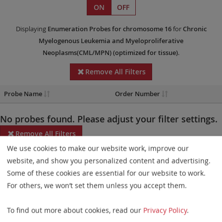
ON
OFF
Displaying
Enumeration Probes
for chromosome 16
for
Chronic
Myelogenous Leukemia and Myeloproliferative
Neoplasms(CML/MPN)
(optimized for tissue)
.
Remove All Filters
Probe Name
Order Number
No probes found. Please adjust your filter settings.
Remove All Filters
We use cookies to make our website work, improve our
Some products may not be available in all markets.
website, and show you personalized content and advertising.
Some of these cookies are essential for our website to work.
Probe maps for selected products have been updated. These
For others, we won’t set them unless you accept them.
updates ensure a consistent presentation of all gaps larger than
10 kb including adjustments to markers, genes, and related
To find out more about cookies, read our
Privacy Policy
.
elements. This update does not affect the device characteristics