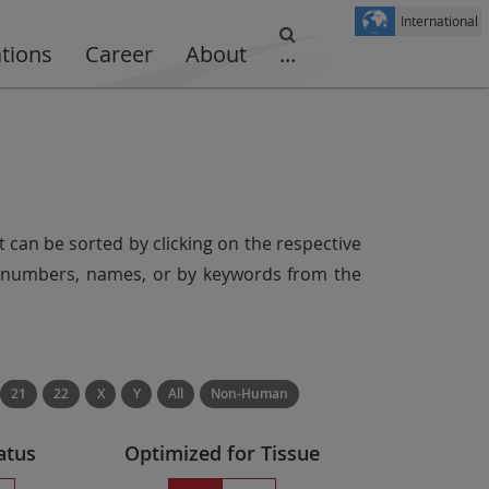
International
ations
Career
About
...
t can be sorted by clicking on the respective
er numbers, names, or by keywords from the
21
22
X
Y
All
Non-Human
atus
Optimized for Tissue