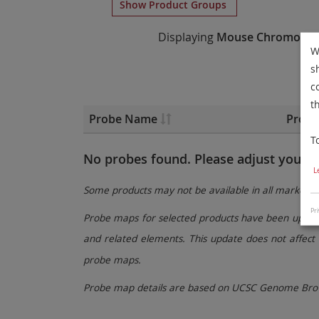
Show Product Groups
Displaying
Mouse Chromosom
W
s
c
t
Probe Name
Probe
T
No probes found. Please adjust your fi
L
Some products may not be available in all markets.
Pri
Probe maps for selected products have been updated
and related elements. This update does not affect 
probe maps.
Probe map details are based on UCSC Genome Brow