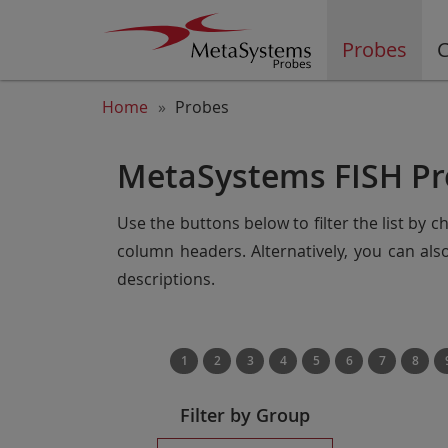
Probes
C
Home
Probes
MetaSystems FISH Pr
Use the buttons below to filter the list by 
column headers. Alternatively, you can al
descriptions.
1
2
3
4
5
6
7
8
Filter by Group