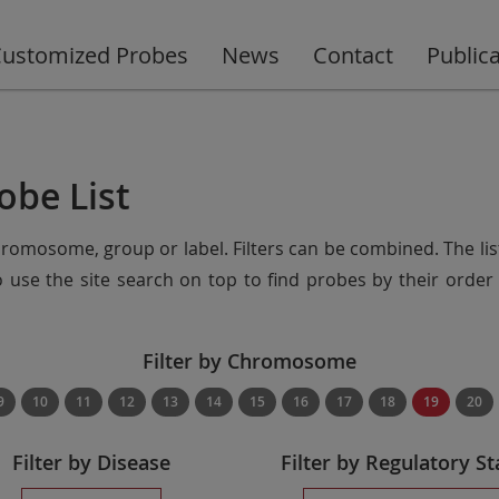
ustomized Probes
News
Contact
Public
obe List
chromosome, group or label. Filters can be combined. The lis
so use the site search on top to find probes by their ord
Filter by Chromosome
9
10
11
12
13
14
15
16
17
18
19
20
Filter by Disease
Filter by Regulatory St