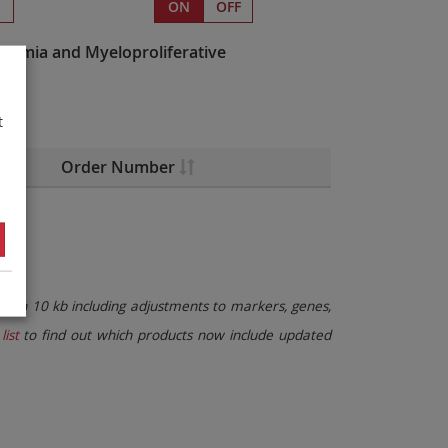
s
ON
OFF
kemia and Myeloproliferative
t
Order Number
than 10 kb including adjustments to markers, genes,
list
to find out which products now include updated