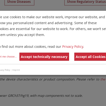
Show Diseases
Show Regulatory Statu
e Paints
for chromosome 19
for
Chronic Myelogenous Leu
e use cookies to make our website work, improve our website, and
Neoplasms(CML/MPN)
(optimized for tissue)
.
how you personalized content and advertising. Some of these
Remove All Filters
ookies are essential for our website to work. For others, we won’t se
hem unless you accept them.
 Family
Labels
Chromosomes
o find out more about cookies, read our
Privacy Policy
.
lter settings.
Remove All Filters
Accept technically necessary
Accept all Cookies
et me choose
...
vacy Policy
|
Imprint
. These updates ensure a consistent presentation of all gaps larger 
the device characteristics or product composition. Please refer to
the 
ser GRCh37/hg19, with map components not to scale.