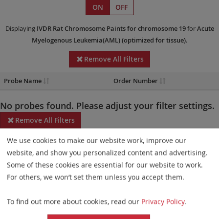
ON
OFF
Displaying
IVDR
Rat Chromosome Paints
for chromosome 19
for
Acute
Myelogenous Leukemia(AML)
(optimized for tissue)
.
Remove All Filters
Probe Name
Order Number
No probes found. Please adjust your filter settings.
Remove All Filters
We use cookies to make our website work, improve our
Some products may not be available in all markets.
website, and show you personalized content and advertising.
Probe maps for selected products have been updated. These
Some of these cookies are essential for our website to work.
updates ensure a consistent presentation of all gaps larger than
For others, we won’t set them unless you accept them.
10 kb including adjustments to markers, genes, and related
To find out more about cookies, read our
Privacy Policy
.
elements. This update does not affect the device characteristics
or product composition. Please refer to
the list
to find out which