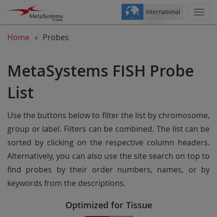
International
Togg
navi
Home
Probes
MetaSystems FISH Probe
List
Use the buttons below to filter the list by chromosome,
group or label. Filters can be combined. The list can be
sorted by clicking on the respective column headers.
Alternatively, you can also use the site search on top to
find probes by their order numbers, names, or by
keywords from the descriptions.
Optimized for Tissue