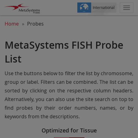
International
Togg
navi
Home
Probes
MetaSystems FISH Probe
List
Use the buttons below to filter the list by chromosome,
group or label. Filters can be combined. The list can be
sorted by clicking on the respective column headers.
Alternatively, you can also use the site search on top to
find probes by their order numbers, names, or by
keywords from the descriptions.
Optimized for Tissue