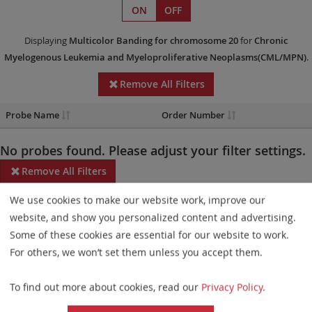
ON
OFF
Displaying
Multicolor Banding
for chromosome 20
for
Chronic
Myelogenous Leukemia and Myeloproliferative Neoplasms(CML/MPN)
.
Remove All Filters
Probe Name
Order Number
No probes found. Please adjust your filter settings.
Remove All Filters
We use cookies to make our website work, improve our
Some products may not be available in all markets.
website, and show you personalized content and advertising.
Probe maps for selected products have been updated. These
Some of these cookies are essential for our website to work.
updates ensure a consistent presentation of all gaps larger than
For others, we won’t set them unless you accept them.
10 kb including adjustments to markers, genes, and related
To find out more about cookies, read our
Privacy Policy
.
elements. This update does not affect the device characteristics
or product composition. Please refer to
the list
to find out which