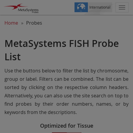
International
Togg
navi
Home
Probes
MetaSystems FISH Probe
List
Use the buttons below to filter the list by chromosome,
group or label. Filters can be combined. The list can be
sorted by clicking on the respective column headers.
Alternatively, you can also use the site search on top to
find probes by their order numbers, names, or by
keywords from the descriptions.
Optimized for Tissue