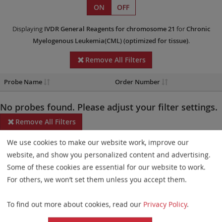
ON
OFF
Displaying
IVDR
General Reagents
for chromosome 21
for
Chronic
Myelogenous Leukemia(CML)
(optimized for tissue)
.
Remove All Filters
Probe Name
Order Number
No probes found. Please adjust your filter settings.
Remove All Filters
We use cookies to make our website work, improve our
Some products may not be available in all markets.
website, and show you personalized content and advertising.
Probe maps for selected products have been updated. These
Some of these cookies are essential for our website to work.
updates ensure a consistent presentation of all gaps larger than
For others, we won’t set them unless you accept them.
10 kb including adjustments to markers, genes, and related
To find out more about cookies, read our
Privacy Policy
.
elements. This update does not affect the device characteristics
or product composition. Please refer to
the list
to find out which