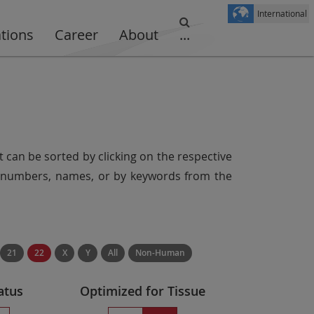
International
ations
Career
About
...
t can be sorted by clicking on the respective
er numbers, names, or by keywords from the
21
22
X
Y
All
Non-Human
atus
Optimized for Tissue