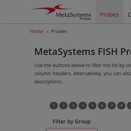
Probes
C
Home
Probes
MetaSystems FISH Pr
Use the buttons below to filter the list by 
column headers. Alternatively, you can al
descriptions.
1
2
3
4
5
6
7
8
Filter by Group