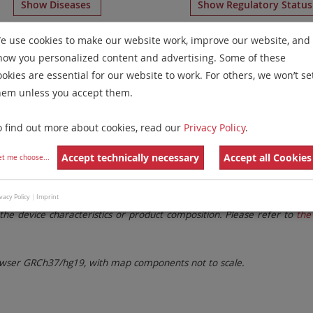
Show Diseases
Show Regulatory Statu
color Banding
for chromosome 22
for
Chronic Myelogenou
e use cookies to make our website work, improve our website, and
how you personalized content and advertising. Some of these
Remove All Filters
ookies are essential for our website to work. For others, we won’t se
hem unless you accept them.
 Family
Labels
Chromosomes
o find out more about cookies, read our
Privacy Policy
.
lter settings.
Remove All Filters
Accept technically necessary
Accept all Cookies
et me choose
...
. These updates ensure a consistent presentation of all gaps larger 
vacy Policy
|
Imprint
the device characteristics or product composition. Please refer to
the 
ser GRCh37/hg19, with map components not to scale.