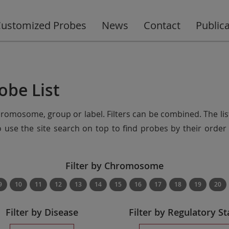
ustomized Probes
News
Contact
Public
obe List
chromosome, group or label. Filters can be combined. The lis
so use the site search on top to find probes by their ord
Filter by Chromosome
9
10
11
12
13
14
15
16
17
18
19
20
Filter by Disease
Filter by Regulatory St