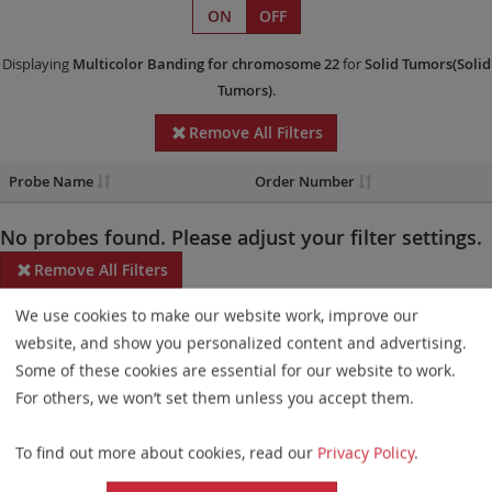
ON
OFF
Displaying
Multicolor Banding
for chromosome 22
for
Solid Tumors(Solid
Tumors)
.
Remove All Filters
Probe Name
Order Number
No probes found. Please adjust your filter settings.
Remove All Filters
We use cookies to make our website work, improve our
Some products may not be available in all markets.
website, and show you personalized content and advertising.
Probe maps for selected products have been updated. These
Some of these cookies are essential for our website to work.
updates ensure a consistent presentation of all gaps larger than
For others, we won’t set them unless you accept them.
10 kb including adjustments to markers, genes, and related
To find out more about cookies, read our
Privacy Policy
.
elements. This update does not affect the device characteristics
or product composition. Please refer to
the list
to find out which