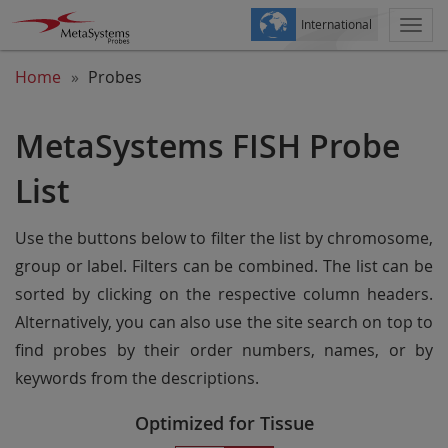
International
Togg
navi
Home
Probes
MetaSystems FISH Probe
List
Use the buttons below to filter the list by chromosome,
group or label. Filters can be combined. The list can be
sorted by clicking on the respective column headers.
Alternatively, you can also use the site search on top to
find probes by their order numbers, names, or by
keywords from the descriptions.
Optimized for Tissue