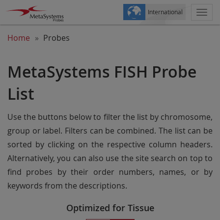
International
Togg
navi
Home
Probes
MetaSystems FISH Probe
List
Use the buttons below to filter the list by chromosome,
group or label. Filters can be combined. The list can be
sorted by clicking on the respective column headers.
Alternatively, you can also use the site search on top to
find probes by their order numbers, names, or by
keywords from the descriptions.
Optimized for Tissue