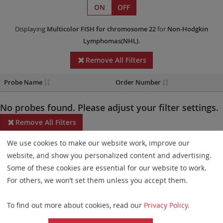
ON
OFF
Displaying
Multicolor FISH
for chromosome 22
for
Non-Hodgkin
Lymphomas(NHL)
.
Remove All Filters
Probe Name
Order Number
No probes found. Please adjust your filter settings.
Remove All Filters
We use cookies to make our website work, improve our
Some products may not be available in all markets.
website, and show you personalized content and advertising.
Probe maps for selected products have been updated. These
Some of these cookies are essential for our website to work.
updates ensure a consistent presentation of all gaps larger than
For others, we won’t set them unless you accept them.
10 kb including adjustments to markers, genes, and related
To find out more about cookies, read our
Privacy Policy
.
elements. This update does not affect the device characteristics
or product composition. Please refer to
the list
to find out which