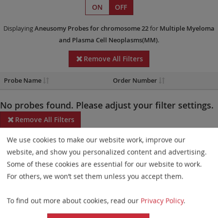
ON
OFF
Displaying
Aneusomy Probes
for chromosome 22
for
Multiple Myeloma
and Plasma Cell Neoplasms(MM)
.
Remove All Filters
Probe Name
Order Number
No probes found. Please adjust your filter settings.
Remove All Filters
We use cookies to make our website work, improve our
Some products may not be available in all markets.
website, and show you personalized content and advertising.
Probe maps for selected products have been updated. These
Some of these cookies are essential for our website to work.
updates ensure a consistent presentation of all gaps larger than
For others, we won’t set them unless you accept them.
10 kb including adjustments to markers, genes, and related
To find out more about cookies, read our
Privacy Policy
.
elements. This update does not affect the device characteristics
or product composition. Please refer to
the list
to find out which