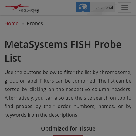
International
Togg
navi
Home
Probes
MetaSystems FISH Probe
List
Use the buttons below to filter the list by chromosome,
group or label. Filters can be combined. The list can be
sorted by clicking on the respective column headers.
Alternatively, you can also use the site search on top to
find probes by their order numbers, names, or by
keywords from the descriptions.
Optimized for Tissue