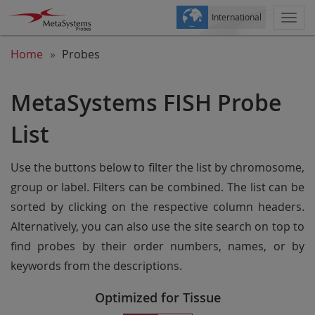
International
Togg
navi
Home
Probes
MetaSystems FISH Probe
List
Use the buttons below to filter the list by chromosome,
group or label. Filters can be combined. The list can be
sorted by clicking on the respective column headers.
Alternatively, you can also use the site search on top to
find probes by their order numbers, names, or by
keywords from the descriptions.
Optimized for Tissue