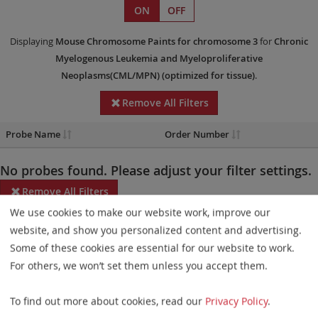
ON
OFF
Displaying
Mouse Chromosome Paints
for chromosome 3
for
Chronic
Myelogenous Leukemia and Myeloproliferative
Neoplasms(CML/MPN)
(optimized for tissue)
.
Remove All Filters
Probe Name
Order Number
No probes found. Please adjust your filter settings.
Remove All Filters
We use cookies to make our website work, improve our
Some products may not be available in all markets.
website, and show you personalized content and advertising.
Some of these cookies are essential for our website to work.
Probe maps for selected products have been updated. These
For others, we won’t set them unless you accept them.
updates ensure a consistent presentation of all gaps larger than
10 kb including adjustments to markers, genes, and related
To find out more about cookies, read our
Privacy Policy
.
elements. This update does not affect the device characteristics