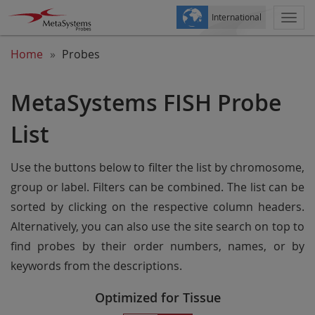
International
Togg
navi
Home
Probes
MetaSystems FISH Probe
List
Use the buttons below to filter the list by chromosome,
group or label. Filters can be combined. The list can be
sorted by clicking on the respective column headers.
Alternatively, you can also use the site search on top to
find probes by their order numbers, names, or by
keywords from the descriptions.
Optimized for Tissue