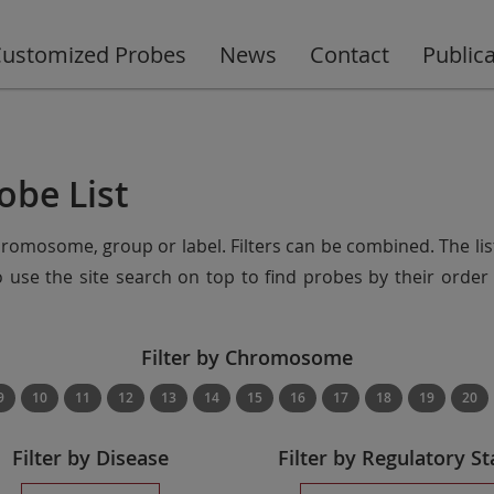
ustomized Probes
News
Contact
Public
obe List
chromosome, group or label. Filters can be combined. The lis
so use the site search on top to find probes by their ord
Filter by Chromosome
9
10
11
12
13
14
15
16
17
18
19
20
Filter by Disease
Filter by Regulatory St