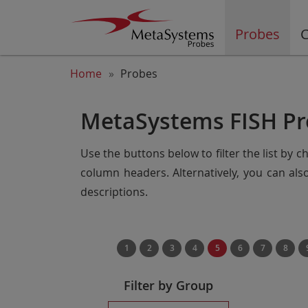
Probes
C
Home
Probes
MetaSystems FISH Pr
Use the buttons below to filter the list by 
column headers. Alternatively, you can al
descriptions.
1
2
3
4
5
6
7
8
Filter by Group