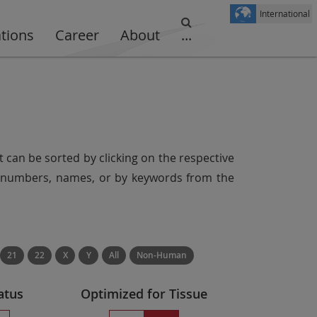
International
ations
Career
About
...
t can be sorted by clicking on the respective
er numbers, names, or by keywords from the
21
22
X
Y
All
Non-Human
atus
Optimized for Tissue