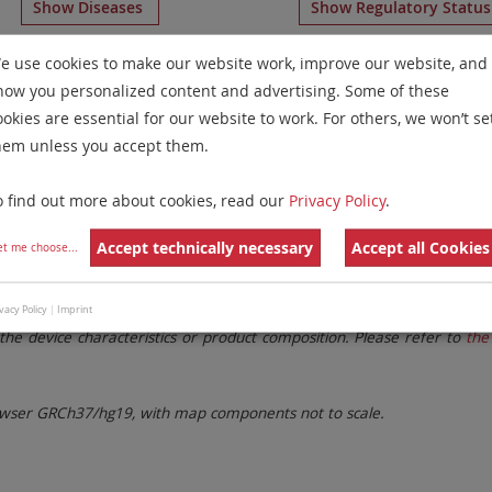
Show Diseases
Show Regulatory Statu
ome Paints
for chromosome 5
for
Multiple Myeloma and 
e use cookies to make our website work, improve our website, and
how you personalized content and advertising. Some of these
Remove All Filters
ookies are essential for our website to work. For others, we won’t se
hem unless you accept them.
 Family
Labels
Chromosomes
o find out more about cookies, read our
Privacy Policy
.
lter settings.
Remove All Filters
Accept technically necessary
Accept all Cookies
et me choose
...
. These updates ensure a consistent presentation of all gaps larger 
vacy Policy
|
Imprint
the device characteristics or product composition. Please refer to
the 
ser GRCh37/hg19, with map components not to scale.