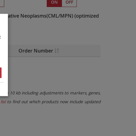
s
ON
OFF
liferative Neoplasms(CML/MPN)
(optimized
t
Order Number
than 10 kb including adjustments to markers, genes,
list
to find out which products now include updated