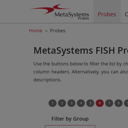
Probes
C
Home
Probes
MetaSystems FISH Pr
Use the buttons below to filter the list by 
column headers. Alternatively, you can al
descriptions.
1
2
3
4
5
6
7
8
Filter by Group