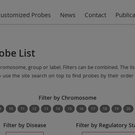
ustomized Probes
News
Contact
Public
obe List
chromosome, group or label. Filters can be combined. The lis
so use the site search on top to find probes by their ord
Filter by Chromosome
9
10
11
12
13
14
15
16
17
18
19
20
Filter by Disease
Filter by Regulatory St