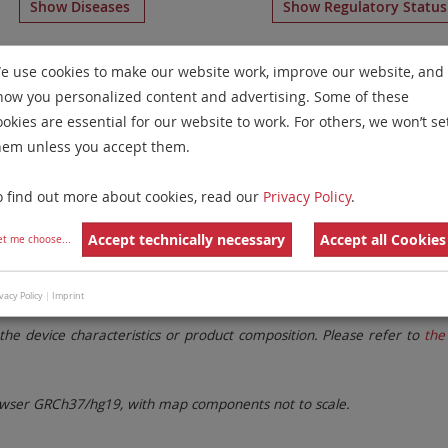
Show Diseases
Show Regulatory Statu
osome 6
for
Chronic Myelogenous Leukemia and Myelopro
e use cookies to make our website work, improve our website, and
for tissue)
.
how you personalized content and advertising. Some of these
Remove All Filters
ookies are essential for our website to work. For others, we won’t se
hem unless you accept them.
 Family
Labels
Chromosomes
o find out more about cookies, read our
Privacy Policy
.
lter settings.
Remove All Filters
Accept technically necessary
Accept all Cookies
et me choose
...
vacy Policy
|
Imprint
. These updates ensure a consistent presentation of all gaps larger 
the device characteristics or product composition. Please refer to
the 
ser GRCh37/hg19, with map components not to scale.