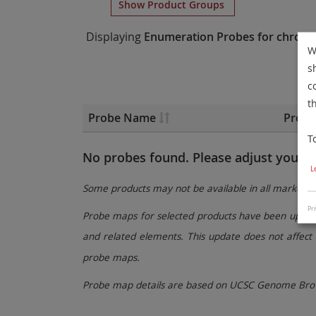
Show Product Groups
Displaying
Enumeration Probes
for chrom
W
s
c
t
Probe Name
Probe
T
No probes found. Please adjust your fi
L
Some products may not be available in all markets.
Pri
Probe maps for selected products have been updated
and related elements. This update does not affect 
probe maps.
Probe map details are based on UCSC Genome Brow