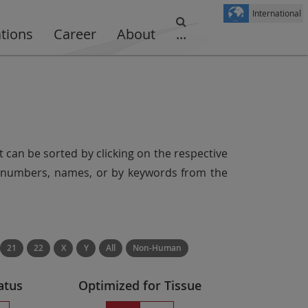
International
ations
Career
About
...
t can be sorted by clicking on the respective
er numbers, names, or by keywords from the
21
22
X
Y
All
Non-Human
atus
Optimized for Tissue