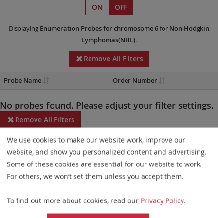
ON
OFF
Displaying
Enumeration Probes
for chromosome 6
for
Non-Hodgkin
Lymphomas(NHL)
.
Remove All Filters
Probe Name
Order Number
No probes found. Please adjust your filter settings.
Remove All Filters
We use cookies to make our website work, improve our
Some products may not be available in all markets.
website, and show you personalized content and advertising.
Probe maps for selected products have been updated. These
Some of these cookies are essential for our website to work.
updates ensure a consistent presentation of all gaps larger than
For others, we won’t set them unless you accept them.
10 kb including adjustments to markers, genes, and related
To find out more about cookies, read our
Privacy Policy
.
elements. This update does not affect the device characteristics
or product composition. Please refer to
the list
to find out which