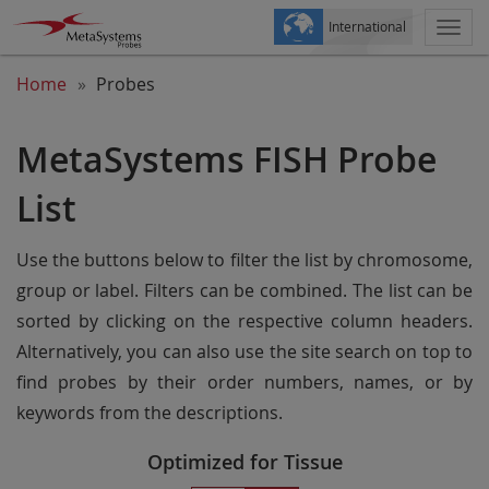
International
Togg
navi
Home
Probes
MetaSystems FISH Probe
List
Use the buttons below to filter the list by chromosome,
group or label. Filters can be combined. The list can be
sorted by clicking on the respective column headers.
Alternatively, you can also use the site search on top to
find probes by their order numbers, names, or by
keywords from the descriptions.
Optimized for Tissue