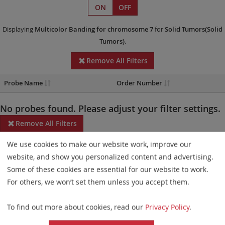
ON
OFF
Displaying
Multicolor Banding
for chromosome 7
for
Solid Tumors(Solid
Tumors)
.
Remove All Filters
Probe Name
Order Number
No probes found. Please adjust your filter settings.
Remove All Filters
We use cookies to make our website work, improve our
Some products may not be available in all markets.
website, and show you personalized content and advertising.
Probe maps for selected products have been updated. These
Some of these cookies are essential for our website to work.
updates ensure a consistent presentation of all gaps larger than
For others, we won’t set them unless you accept them.
10 kb including adjustments to markers, genes, and related
To find out more about cookies, read our
Privacy Policy
.
elements. This update does not affect the device characteristics
or product composition. Please refer to
the list
to find out which