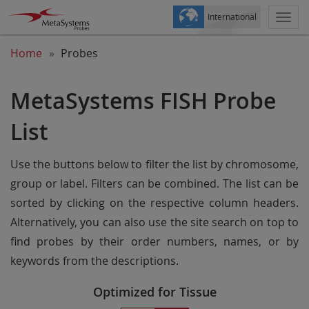
International
Togg
navi
Home
Probes
MetaSystems FISH Probe
List
Use the buttons below to filter the list by chromosome,
group or label. Filters can be combined. The list can be
sorted by clicking on the respective column headers.
Alternatively, you can also use the site search on top to
find probes by their order numbers, names, or by
keywords from the descriptions.
Optimized for Tissue