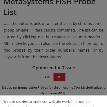
MetaSystems FISH Probe
List
Use the buttons below to filter the list by chromosome,
group or label. Filters can be combined. The list can be
sorted by clicking on the respective column headers.
Alternatively, you can also use the site search on top to
find probes by their order numbers, names, or by
keywords from the descriptions.
Optimized for Tissue
ON
OFF
Displaying
Enumeration Probes
for chromosome 7
for
Myelodysplastic
Syndrome(MDS)
.
We use cookies to make our website work, improve our
Remove All Filters