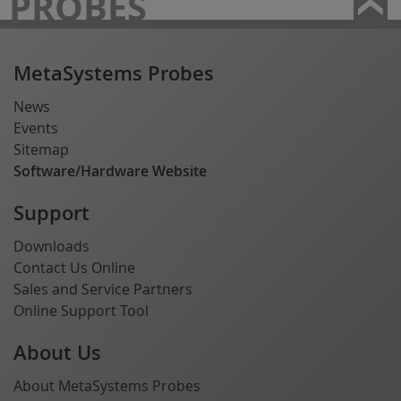
PROBES
MetaSystems Probes
News
Events
Sitemap
Software/Hardware Website
Support
Downloads
Contact Us Online
Sales and Service Partners
Online Support Tool
About Us
About MetaSystems Probes