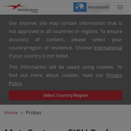
International
Togg
navi
Our internet site may contain information that is
not approved in all countries or regions. To ensure
accuracy of content, please select your
country/region of residence. Choose
International
if your country is not listed.
This information will be saved using cookies. To
find out more about cookies, read our
Privacy
Policy
.
Select Country/Region
Home
Probes