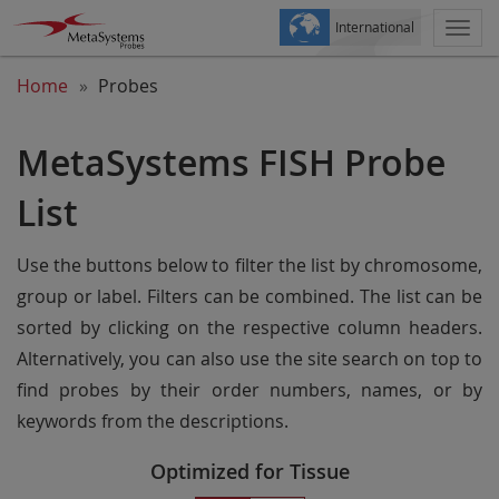
International
Togg
navi
Home
Probes
MetaSystems FISH Probe
List
Use the buttons below to filter the list by chromosome,
group or label. Filters can be combined. The list can be
sorted by clicking on the respective column headers.
Alternatively, you can also use the site search on top to
find probes by their order numbers, names, or by
keywords from the descriptions.
Optimized for Tissue