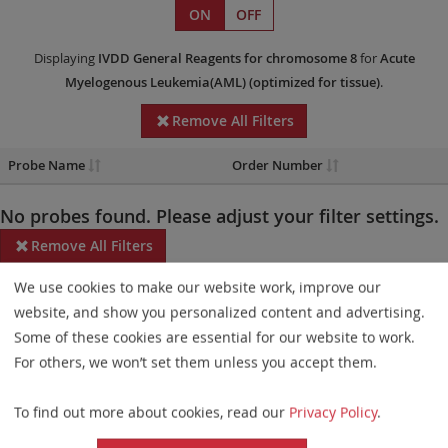
ON
OFF
Displaying
IVDD
General Reagents
for chromosome 8
for
Acute
Myelogenous Leukemia(AML)
(optimized for tissue)
.
Remove All Filters
Probe Name
Order Number
No probes found. Please adjust your filter settings.
Remove All Filters
We use cookies to make our website work, improve our
Some products may not be available in all markets.
website, and show you personalized content and advertising.
Probe maps for selected products have been updated. These
Some of these cookies are essential for our website to work.
updates ensure a consistent presentation of all gaps larger than
For others, we won’t set them unless you accept them.
10 kb including adjustments to markers, genes, and related
To find out more about cookies, read our
Privacy Policy
.
elements. This update does not affect the device characteristics
or product composition. Please refer to
the list
to find out which