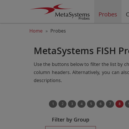
Probes
C
Home
Probes
MetaSystems FISH Pr
Use the buttons below to filter the list by 
column headers. Alternatively, you can al
descriptions.
1
2
3
4
5
6
7
8
Filter by Group