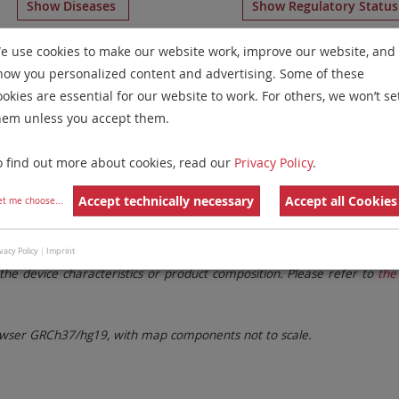
Show Diseases
Show Regulatory Statu
 Paints
for chromosome 8
for
Myelodysplastic Syndrome
e use cookies to make our website work, improve our website, and
how you personalized content and advertising. Some of these
Remove All Filters
ookies are essential for our website to work. For others, we won’t se
hem unless you accept them.
 Family
Labels
Chromosomes
o find out more about cookies, read our
Privacy Policy
.
lter settings.
Remove All Filters
Accept technically necessary
Accept all Cookies
et me choose
...
. These updates ensure a consistent presentation of all gaps larger 
vacy Policy
|
Imprint
the device characteristics or product composition. Please refer to
the 
ser GRCh37/hg19, with map components not to scale.