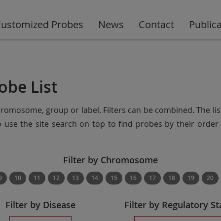
ustomized Probes
News
Contact
Public
obe List
chromosome, group or label. Filters can be combined. The lis
so use the site search on top to find probes by their ord
Filter by Chromosome
9
10
11
12
13
14
15
16
17
18
19
20
Filter by Disease
Filter by Regulatory St