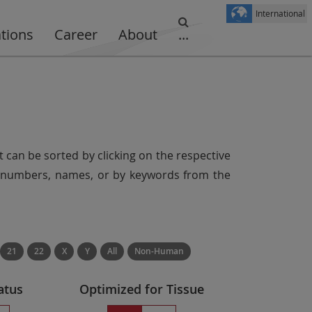
International
ations
Career
About
...
t can be sorted by clicking on the respective
er numbers, names, or by keywords from the
21
22
X
Y
All
Non-Human
atus
Optimized for Tissue