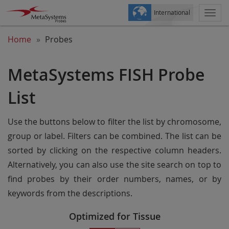
International
Togg
navi
Home
Probes
MetaSystems FISH Probe
List
Use the buttons below to filter the list by chromosome,
group or label. Filters can be combined. The list can be
sorted by clicking on the respective column headers.
Alternatively, you can also use the site search on top to
find probes by their order numbers, names, or by
keywords from the descriptions.
Optimized for Tissue