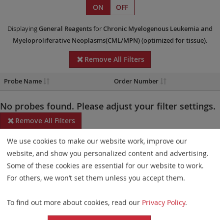
ON
OFF
Displaying
General Reagents
for
Chronic Myelogenous Leukemia and
Myeloproliferative Neoplasms(CML/MPN)
(optimized for tissue)
.
Remove All Filters
Probe Name
Order Number
No probes found. Please adjust your filter settings.
Remove All Filters
We use cookies to make our website work, improve our
Some products may not be available in all markets.
website, and show you personalized content and advertising.
Probe maps for selected products have been updated. These
Some of these cookies are essential for our website to work.
updates ensure a consistent presentation of all gaps larger than
For others, we won’t set them unless you accept them.
10 kb including adjustments to markers, genes, and related
To find out more about cookies, read our
Privacy Policy
.
elements. This update does not affect the device characteristics
or product composition. Please refer to
the list
to find out which