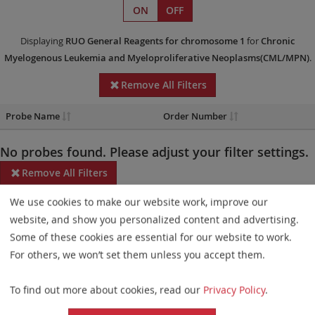
ON
OFF
Displaying
RUO
General Reagents
for chromosome 1
for
Chronic
Myelogenous Leukemia and Myeloproliferative Neoplasms(CML/MPN)
.
Remove All Filters
Probe Name
Order Number
No probes found. Please adjust your filter settings.
Remove All Filters
We use cookies to make our website work, improve our
Some products may not be available in all markets.
website, and show you personalized content and advertising.
Probe maps for selected products have been updated. These
Some of these cookies are essential for our website to work.
updates ensure a consistent presentation of all gaps larger than
For others, we won’t set them unless you accept them.
10 kb including adjustments to markers, genes, and related
To find out more about cookies, read our
Privacy Policy
.
elements. This update does not affect the device characteristics
or product composition. Please refer to
the list
to find out which