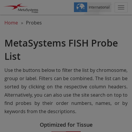
International
Togg
navi
Home
Probes
MetaSystems FISH Probe
List
Use the buttons below to filter the list by chromosome,
group or label. Filters can be combined. The list can be
sorted by clicking on the respective column headers.
Alternatively, you can also use the site search on top to
find probes by their order numbers, names, or by
keywords from the descriptions.
Optimized for Tissue