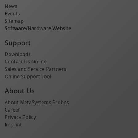
News
Events
Sitemap
Software/Hardware Website
Support
Downloads
Contact Us Online
Sales and Service Partners
Online Support Tool
About Us
About MetaSystems Probes
Career
Privacy Policy
Imprint