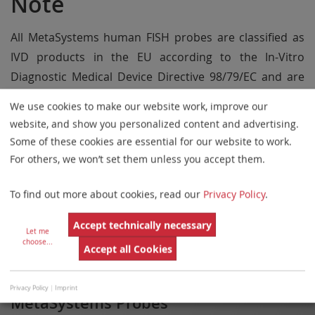
Note
All MetaSystems human FISH probes are classified as
IVD products in the EU according to the In-Vitro
Diagnostic Medical Device Directive 98/79/EC and are
CE labeled, unless otherwise indicated in the product
We use cookies to make our website work, improve our
description.
website, and show you personalized content and advertising.
Some of these cookies are essential for our website to work.
Use all MetaSystems Probes products only within the
For others, we won’t set them unless you accept them.
scope of the intended use.
Some products may not be available in all markets.
To find out more about cookies, read our
Privacy Policy
.
Accept technically necessary
Let me
NOTE
choose
...
Accept all Cookies
Privacy Policy
|
Imprint
MetaSystems Probes