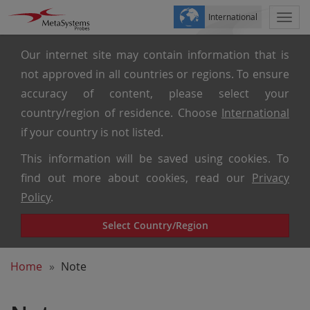
International
Togg
navi
Our internet site may contain information that is
not approved in all countries or regions. To ensure
accuracy of content, please select your
country/region of residence. Choose
International
if your country is not listed.
This information will be saved using cookies. To
find out more about cookies, read our
Privacy
Policy
.
Select Country/Region
Home
Note