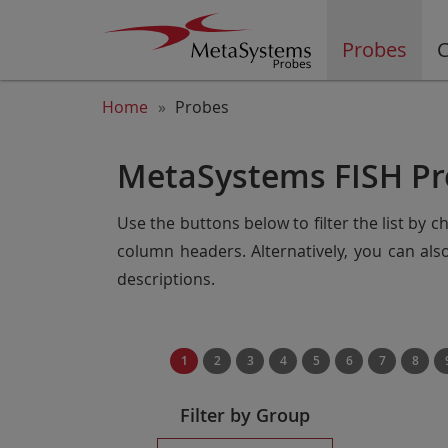
Probes
C
Home
Probes
MetaSystems FISH Pr
Use the buttons below to filter the list by 
column headers. Alternatively, you can al
descriptions.
1
2
3
4
5
6
7
8
Filter by Group