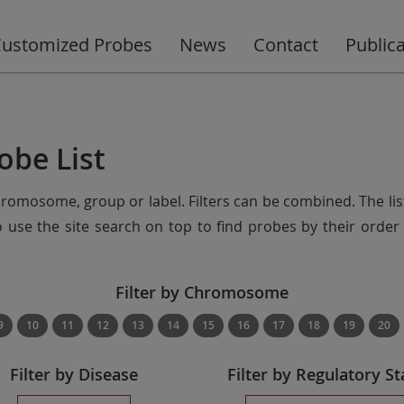
ustomized Probes
News
Contact
Public
obe List
chromosome, group or label. Filters can be combined. The lis
so use the site search on top to find probes by their ord
Filter by Chromosome
9
10
11
12
13
14
15
16
17
18
19
20
Filter by Disease
Filter by Regulatory St