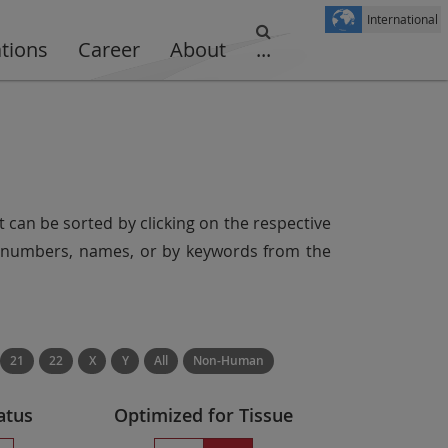
International
ations
Career
About
...
t can be sorted by clicking on the respective
er numbers, names, or by keywords from the
21
22
X
Y
All
Non-Human
atus
Optimized for Tissue