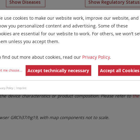
Show Diseases
Show Regulatory Statu
omosome Paints
for chromosome 1
for
T-Cell Prolymphocy
e use cookies to make our website work, improve our website, and
how you personalized content and advertising. Some of these
Remove All Filters
ookies are essential for our website to work. For others, we won’t se
hem unless you accept them.
 Family
Labels
Chromosomes
o find out more about cookies, read our
Privacy Policy
.
lter settings.
Remove All Filters
Accept technically necessary
Accept all Cookies
et me choose
...
. These updates ensure a consistent presentation of all gaps larger 
vacy Policy
|
Imprint
the device characteristics or product composition. Please refer to
the 
ser GRCh37/hg19, with map components not to scale.