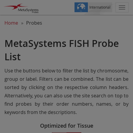
International
Togg
navi
Home
Probes
MetaSystems FISH Probe
List
Use the buttons below to filter the list by chromosome,
group or label. Filters can be combined. The list can be
sorted by clicking on the respective column headers.
Alternatively, you can also use the site search on top to
find probes by their order numbers, names, or by
keywords from the descriptions.
Optimized for Tissue