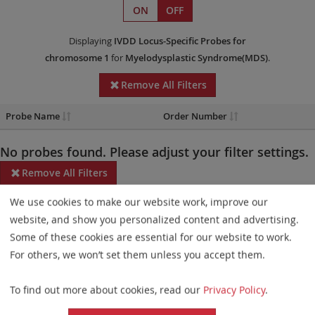
ON
OFF
Displaying
IVDD
Locus-Specific Probes
for
chromosome 1
for
Myelodysplastic Syndrome(MDS)
.
Remove All Filters
Probe Name
Order Number
No probes found. Please adjust your filter settings.
Remove All Filters
We use cookies to make our website work, improve our
Some products may not be available in all markets.
website, and show you personalized content and advertising.
Probe maps for selected products have been updated. These
Some of these cookies are essential for our website to work.
updates ensure a consistent presentation of all gaps larger than
For others, we won’t set them unless you accept them.
10 kb including adjustments to markers, genes, and related
To find out more about cookies, read our
Privacy Policy
.
elements. This update does not affect the device characteristics
or product composition. Please refer to
the list
to find out which