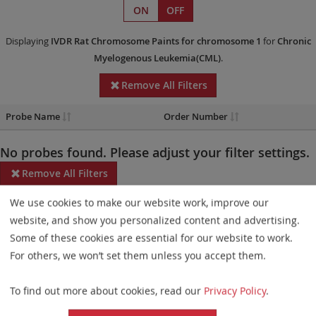
ON
OFF
Displaying
IVDR
Rat Chromosome Paints
for chromosome 1
for
Chronic
Myelogenous Leukemia(CML)
.
Remove All Filters
Probe Name
Order Number
No probes found. Please adjust your filter settings.
Remove All Filters
We use cookies to make our website work, improve our
Some products may not be available in all markets.
website, and show you personalized content and advertising.
Probe maps for selected products have been updated. These
Some of these cookies are essential for our website to work.
updates ensure a consistent presentation of all gaps larger than
For others, we won’t set them unless you accept them.
10 kb including adjustments to markers, genes, and related
To find out more about cookies, read our
Privacy Policy
.
elements. This update does not affect the device characteristics
or product composition. Please refer to
the list
to find out which