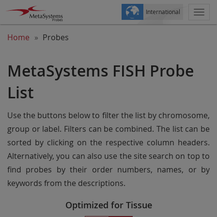
International
Togg
navi
Home
Probes
MetaSystems FISH Probe
List
Use the buttons below to filter the list by chromosome,
group or label. Filters can be combined. The list can be
sorted by clicking on the respective column headers.
Alternatively, you can also use the site search on top to
find probes by their order numbers, names, or by
keywords from the descriptions.
Optimized for Tissue