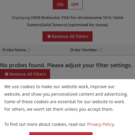
ON
OFF
Displaying
IVDR
Multicolor FISH
for chromosome 10
for
Solid
Tumors(Solid Tumors)
(optimized for tissue)
.
Remove All Filters
Probe Name
Order Number
No probes found. Please adjust your filter settings.
Remove All Filters
We use cookies to make our website work, improve our
Some products may not be available in all markets.
website, and show you personalized content and advertising.
Probe maps for selected products have been updated. These
Some of these cookies are essential for our website to work.
updates ensure a consistent presentation of all gaps larger than
For others, we won’t set them unless you accept them.
10 kb including adjustments to markers, genes, and related
To find out more about cookies, read our
Privacy Policy
.
elements. This update does not affect the device characteristics
or product composition. Please refer to
the list
to find out which