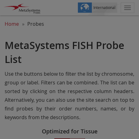
International
Togg
navi
Home
Probes
MetaSystems FISH Probe
List
Use the buttons below to filter the list by chromosome,
group or label. Filters can be combined. The list can be
sorted by clicking on the respective column headers.
Alternatively, you can also use the site search on top to
find probes by their order numbers, names, or by
keywords from the descriptions.
Optimized for Tissue