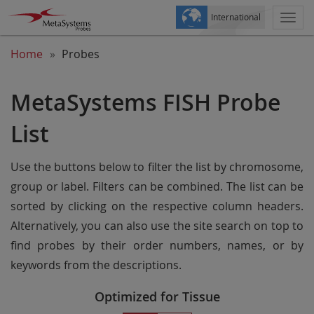
International
Togg
navi
Home
Probes
MetaSystems FISH Probe
List
Use the buttons below to filter the list by chromosome,
group or label. Filters can be combined. The list can be
sorted by clicking on the respective column headers.
Alternatively, you can also use the site search on top to
find probes by their order numbers, names, or by
keywords from the descriptions.
Optimized for Tissue