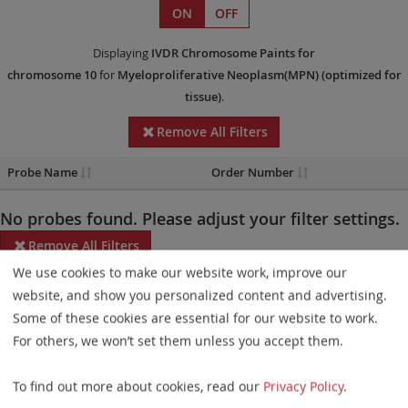
ON
OFF
Displaying
IVDR
Chromosome Paints
for
chromosome 10
for
Myeloproliferative Neoplasm(MPN)
(optimized for
tissue)
.
Remove All Filters
Probe Name
Order Number
No probes found. Please adjust your filter settings.
Remove All Filters
We use cookies to make our website work, improve our
Some products may not be available in all markets.
website, and show you personalized content and advertising.
Some of these cookies are essential for our website to work.
Probe maps for selected products have been updated. These
For others, we won’t set them unless you accept them.
updates ensure a consistent presentation of all gaps larger than
10 kb including adjustments to markers, genes, and related
To find out more about cookies, read our
Privacy Policy
.
elements. This update does not affect the device characteristics