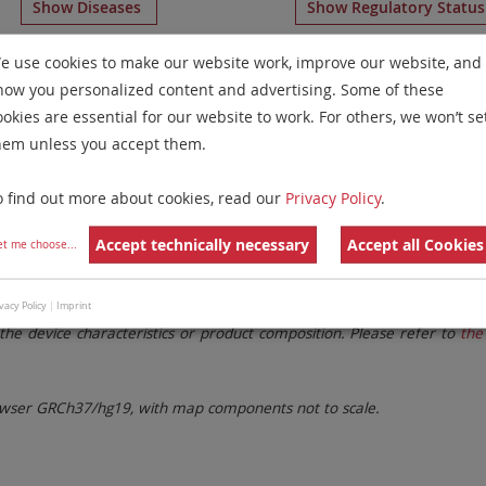
Show Diseases
Show Regulatory Statu
 Probes
for chromosome 10
for
Chronic Eosinophilic Leuke
e use cookies to make our website work, improve our website, and
how you personalized content and advertising. Some of these
Remove All Filters
ookies are essential for our website to work. For others, we won’t se
hem unless you accept them.
 Family
Labels
Chromosomes
o find out more about cookies, read our
Privacy Policy
.
lter settings.
Remove All Filters
Accept technically necessary
Accept all Cookies
et me choose
...
. These updates ensure a consistent presentation of all gaps larger 
vacy Policy
|
Imprint
the device characteristics or product composition. Please refer to
the 
ser GRCh37/hg19, with map components not to scale.