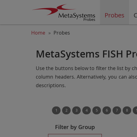
Probes
C
Home
Probes
MetaSystems FISH Pr
Use the buttons below to filter the list by 
column headers. Alternatively, you can al
descriptions.
1
2
3
4
5
6
7
8
Filter by Group