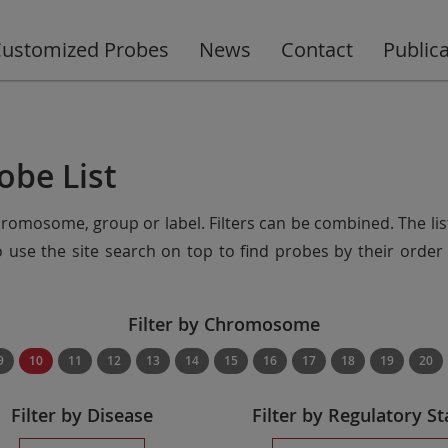
ustomized Probes
News
Contact
Public
obe List
chromosome, group or label. Filters can be combined. The lis
so use the site search on top to find probes by their ord
Filter by Chromosome
9
10
11
12
13
14
15
16
17
18
19
20
Filter by Disease
Filter by Regulatory St