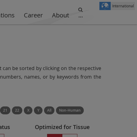
International
ations
Career
About
...
t can be sorted by clicking on the respective
er numbers, names, or by keywords from the
21
22
X
Y
All
Non-Human
atus
Optimized for Tissue