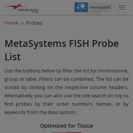
International
Togg
navi
Home
Probes
MetaSystems FISH Probe
List
Use the buttons below to filter the list by chromosome,
group or label. Filters can be combined. The list can be
sorted by clicking on the respective column headers.
Alternatively, you can also use the site search on top to
find probes by their order numbers, names, or by
keywords from the descriptions.
Optimized for Tissue