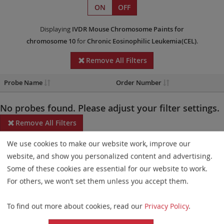
ON
OFF
Displaying
IVDR
Mouse Chromosome Paints
for
chromosome 10
for
Chronic Eosinophilic Leukemia(CEL)
.
Remove All Filters
Probe Name
Order Number
No probes found. Please adjust your filter settings.
Remove All Filters
We use cookies to make our website work, improve our
Some products may not be available in all markets.
website, and show you personalized content and advertising.
Probe maps for selected products have been updated. These
Some of these cookies are essential for our website to work.
updates ensure a consistent presentation of all gaps larger than
For others, we won’t set them unless you accept them.
10 kb including adjustments to markers, genes, and related
To find out more about cookies, read our
Privacy Policy
.
elements. This update does not affect the device characteristics
or product composition. Please refer to
the list
to find out which