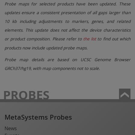
Probe maps for selected products have been updated. These
updates ensure a consistent presentation of all gaps larger than
10 kb including adjustments to markers, genes, and related
elements. This update does not affect the device characteristics
or product composition. Please refer to
the list
to find out which
products now include updated probe maps.
Probe map details are based on UCSC Genome Browser
GRCh37/hg19, with map components not to scale.
PROBES
MetaSystems Probes
News