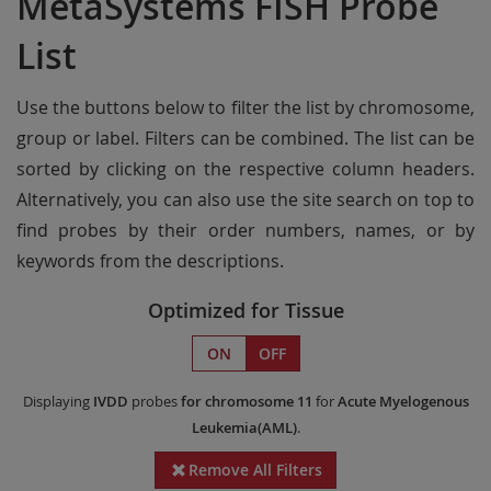
MetaSystems FISH Probe
List
Use the buttons below to filter the list by chromosome,
group or label. Filters can be combined. The list can be
sorted by clicking on the respective column headers.
Alternatively, you can also use the site search on top to
find probes by their order numbers, names, or by
keywords from the descriptions.
Optimized for Tissue
ON
OFF
Displaying
IVDD
probes
for chromosome 11
for
Acute Myelogenous
Leukemia(AML)
.
Remove All Filters