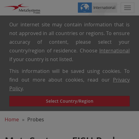
International
Togg
navi
Our internet site may contain information that is
not approved in all countries or regions. To ensure
accuracy of content, please select your
country/region of residence. Choose
International
if your country is not listed.
This information will be saved using cookies. To
find out more about cookies, read our
Privacy
Policy
.
Select Country/Region
Home
Probes