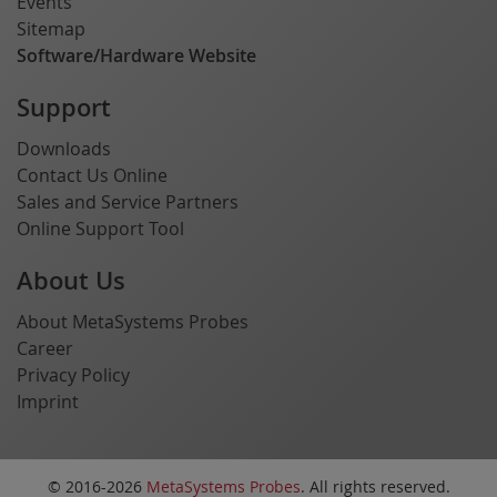
Events
Sitemap
Software/Hardware Website
Support
Downloads
Contact Us Online
Sales and Service Partners
Online Support Tool
About Us
About MetaSystems Probes
Career
Privacy Policy
Imprint
© 2016-2026
MetaSystems Probes
. All rights reserved.