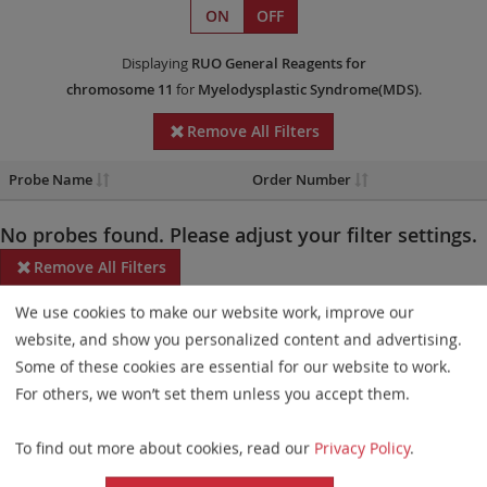
ON
OFF
Displaying
RUO
General Reagents
for
chromosome 11
for
Myelodysplastic Syndrome(MDS)
.
Remove All Filters
Probe Name
Order Number
No probes found. Please adjust your filter settings.
Remove All Filters
We use cookies to make our website work, improve our
Some products may not be available in all markets.
website, and show you personalized content and advertising.
Probe maps for selected products have been updated. These
Some of these cookies are essential for our website to work.
updates ensure a consistent presentation of all gaps larger than
For others, we won’t set them unless you accept them.
10 kb including adjustments to markers, genes, and related
To find out more about cookies, read our
Privacy Policy
.
elements. This update does not affect the device characteristics
or product composition. Please refer to
the list
to find out which