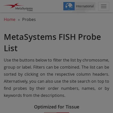
International
Togg
navi
Home
Probes
MetaSystems FISH Probe
List
Use the buttons below to filter the list by chromosome,
group or label. Filters can be combined. The list can be
sorted by clicking on the respective column headers.
Alternatively, you can also use the site search on top to
find probes by their order numbers, names, or by
keywords from the descriptions.
Optimized for Tissue