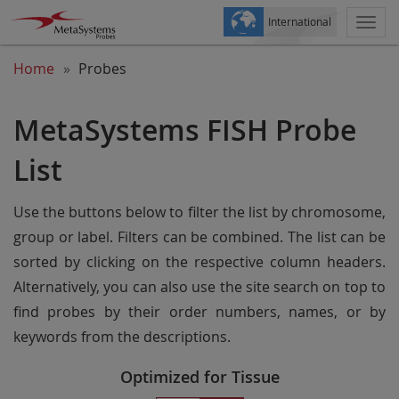
International
Togg
navi
Home
Probes
MetaSystems FISH Probe
List
Use the buttons below to filter the list by chromosome,
group or label. Filters can be combined. The list can be
sorted by clicking on the respective column headers.
Alternatively, you can also use the site search on top to
find probes by their order numbers, names, or by
keywords from the descriptions.
Optimized for Tissue