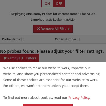
ON
OFF
Displaying
Aneusomy Probes
for chromosome 11
for
Acute
Lymphoblastic Leukemia(ALL)
.
Remove All Filters
Probe Name
Order Number
No probes found. Please adjust your filter settings.
Remove All Filters
We use cookies to make our website work, improve our
Some products may not be available in all markets.
website, and show you personalized content and advertising.
Probe maps for selected products have been updated. These
Some of these cookies are essential for our website to work.
updates ensure a consistent presentation of all gaps larger than
For others, we won’t set them unless you accept them.
10 kb including adjustments to markers, genes, and related
To find out more about cookies, read our
Privacy Policy
.
elements. This update does not affect the device characteristics
or product composition. Please refer to
the list
to find out which