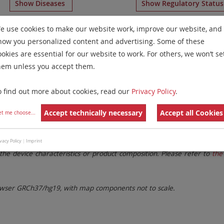
Show Diseases
Show Regulatory Statu
numeration Probes
for chromosome 11
for
Myelodysplast
e use cookies to make our website work, improve our website, and
how you personalized content and advertising. Some of these
Remove All Filters
ookies are essential for our website to work. For others, we won’t se
hem unless you accept them.
 Family
Labels
Chromosomes
o find out more about cookies, read our
Privacy Policy
.
lter settings.
Remove All Filters
Accept technically necessary
Accept all Cookies
et me choose
...
. These updates ensure a consistent presentation of all gaps larger 
vacy Policy
|
Imprint
the device characteristics or product composition. Please refer to
the 
ser GRCh37/hg19, with map components not to scale.