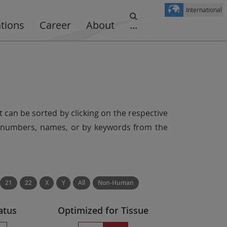
International
ations
Career
About
...
t can be sorted by clicking on the respective
er numbers, names, or by keywords from the
21
22
X
Y
All
Non-Human
atus
Optimized for Tissue