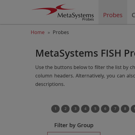
Probes
C
Home
Probes
MetaSystems FISH Pr
Use the buttons below to filter the list by 
column headers. Alternatively, you can al
descriptions.
1
2
3
4
5
6
7
8
Filter by Group