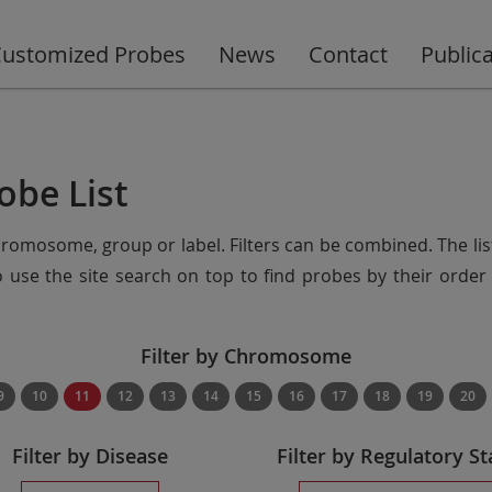
ustomized Probes
News
Contact
Public
obe List
chromosome, group or label. Filters can be combined. The lis
so use the site search on top to find probes by their ord
Filter by Chromosome
9
10
11
12
13
14
15
16
17
18
19
20
Filter by Disease
Filter by Regulatory St