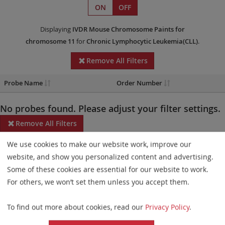
ON
OFF
Displaying
IVDR
Mouse Chromosome Paints
for
chromosome 11
for
Chronic Lymphocytic Leukemia(CLL)
.
Remove All Filters
Probe Name
Order Number
No probes found. Please adjust your filter settings.
Remove All Filters
We use cookies to make our website work, improve our
Some products may not be available in all markets.
website, and show you personalized content and advertising.
Probe maps for selected products have been updated. These
Some of these cookies are essential for our website to work.
updates ensure a consistent presentation of all gaps larger than
For others, we won’t set them unless you accept them.
10 kb including adjustments to markers, genes, and related
To find out more about cookies, read our
Privacy Policy
.
elements. This update does not affect the device characteristics
or product composition. Please refer to
the list
to find out which