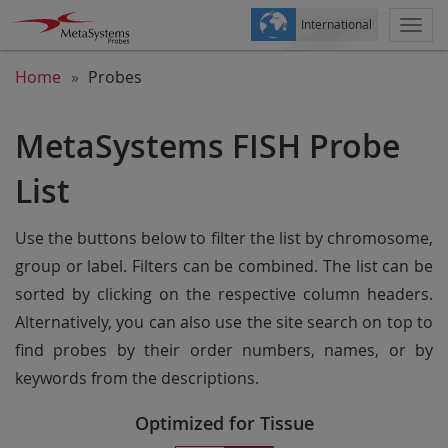
International
Togg
navi
Home
Probes
MetaSystems FISH Probe
List
Use the buttons below to filter the list by chromosome,
group or label. Filters can be combined. The list can be
sorted by clicking on the respective column headers.
Alternatively, you can also use the site search on top to
find probes by their order numbers, names, or by
keywords from the descriptions.
Optimized for Tissue