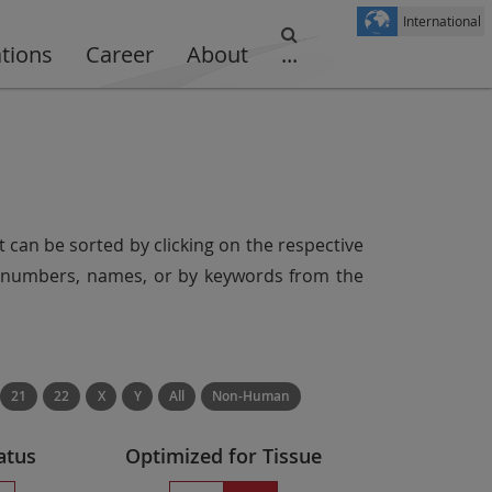
International
ations
Career
About
...
t can be sorted by clicking on the respective
er numbers, names, or by keywords from the
21
22
X
Y
All
Non-Human
atus
Optimized for Tissue