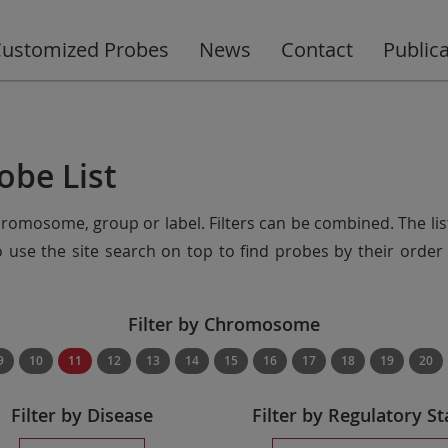
ustomized Probes
News
Contact
Public
obe List
chromosome, group or label. Filters can be combined. The lis
so use the site search on top to find probes by their ord
Filter by Chromosome
9
10
11
12
13
14
15
16
17
18
19
20
Filter by Disease
Filter by Regulatory St