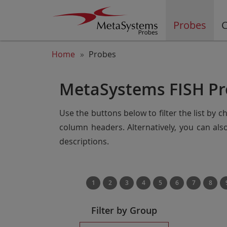
Probes
C
Home
Probes
MetaSystems FISH Pr
Use the buttons below to filter the list by 
column headers. Alternatively, you can al
descriptions.
1
2
3
4
5
6
7
8
Filter by Group