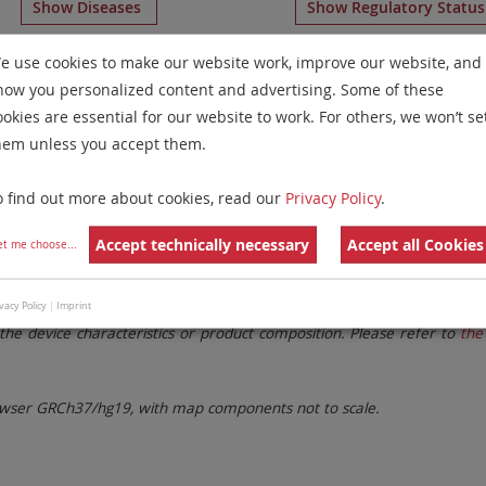
Show Diseases
Show Regulatory Statu
romosome Paints
for chromosome 11
for
T-Cell Prolympho
e use cookies to make our website work, improve our website, and
how you personalized content and advertising. Some of these
Remove All Filters
ookies are essential for our website to work. For others, we won’t se
hem unless you accept them.
 Family
Labels
Chromosomes
o find out more about cookies, read our
Privacy Policy
.
lter settings.
Remove All Filters
Accept technically necessary
Accept all Cookies
et me choose
...
. These updates ensure a consistent presentation of all gaps larger 
vacy Policy
|
Imprint
the device characteristics or product composition. Please refer to
the 
ser GRCh37/hg19, with map components not to scale.