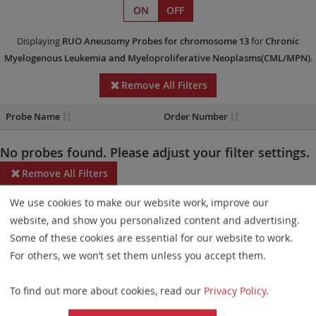
ON
OFF
Displaying
RUO
Aneusomy Probes
for chromosome 13
for
Chronic
Myelogenous Leukemia and Myeloproliferative Neoplasms(CML/MPN)
.
Remove All Filters
Probe Name
Order Number
No probes found. Please adjust your filter settings.
Remove All Filters
We use cookies to make our website work, improve our
Some products may not be available in all markets.
website, and show you personalized content and advertising.
Probe maps for selected products have been updated. These
Some of these cookies are essential for our website to work.
updates ensure a consistent presentation of all gaps larger than
For others, we won’t set them unless you accept them.
10 kb including adjustments to markers, genes, and related
To find out more about cookies, read our
Privacy Policy
.
elements. This update does not affect the device characteristics
or product composition. Please refer to
the list
to find out which