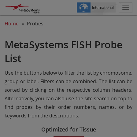
International
Togg
navi
Home
Probes
MetaSystems FISH Probe
List
Use the buttons below to filter the list by chromosome,
group or label. Filters can be combined. The list can be
sorted by clicking on the respective column headers.
Alternatively, you can also use the site search on top to
find probes by their order numbers, names, or by
keywords from the descriptions.
Optimized for Tissue