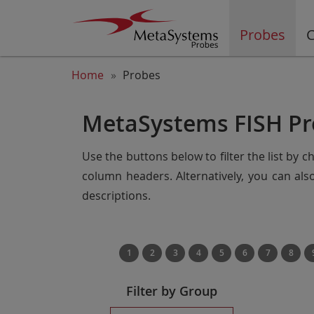
Probes
C
Home
Probes
MetaSystems FISH Pr
Use the buttons below to filter the list by 
column headers. Alternatively, you can al
descriptions.
1
2
3
4
5
6
7
8
Filter by Group