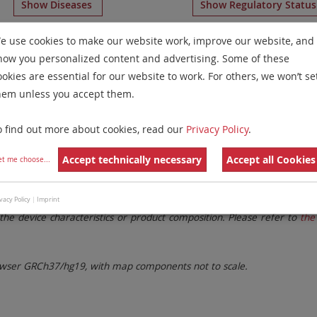
Show Diseases
Show Regulatory Statu
eagents
for chromosome 14
for
Non-Hodgkin Lymphomas(
e use cookies to make our website work, improve our website, and
how you personalized content and advertising. Some of these
Remove All Filters
ookies are essential for our website to work. For others, we won’t se
hem unless you accept them.
 Family
Labels
Chromosomes
o find out more about cookies, read our
Privacy Policy
.
lter settings.
Remove All Filters
Accept technically necessary
Accept all Cookies
et me choose
...
. These updates ensure a consistent presentation of all gaps larger 
vacy Policy
|
Imprint
the device characteristics or product composition. Please refer to
the 
ser GRCh37/hg19, with map components not to scale.