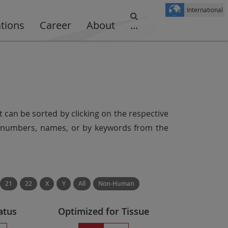
International
ations
Career
About
...
t can be sorted by clicking on the respective
er numbers, names, or by keywords from the
21
22
X
Y
All
Non-Human
atus
Optimized for Tissue