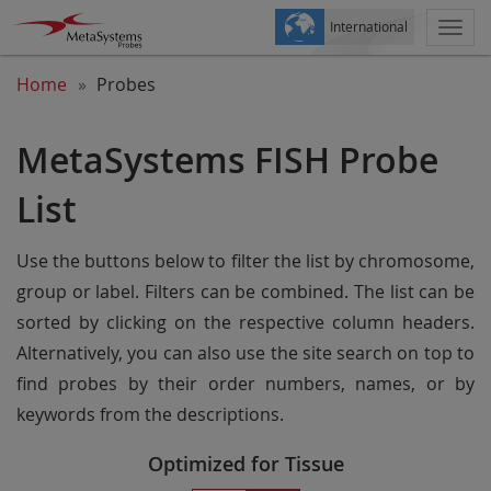
International
Togg
navi
Home
Probes
MetaSystems FISH Probe
List
Use the buttons below to filter the list by chromosome,
group or label. Filters can be combined. The list can be
sorted by clicking on the respective column headers.
Alternatively, you can also use the site search on top to
find probes by their order numbers, names, or by
keywords from the descriptions.
Optimized for Tissue