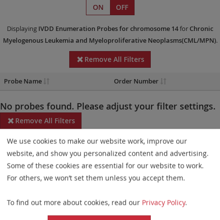
ON
OFF
Displaying
IVDD
Enumeration Probes
for chromosome 14
for
Chronic
Myelogenous Leukemia and Myeloproliferative Neoplasms(CML/MPN)
.
Remove All Filters
Probe Name
Order Number
No probes found. Please adjust your filter settings.
Remove All Filters
We use cookies to make our website work, improve our
Some products may not be available in all markets.
website, and show you personalized content and advertising.
Probe maps for selected products have been updated. These
Some of these cookies are essential for our website to work.
updates ensure a consistent presentation of all gaps larger than
For others, we won’t set them unless you accept them.
10 kb including adjustments to markers, genes, and related
To find out more about cookies, read our
Privacy Policy
.
elements. This update does not affect the device characteristics
or product composition. Please refer to
the list
to find out which