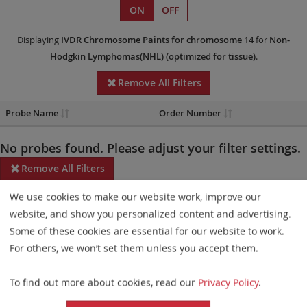
ON
OFF
Displaying
IVDR
Chromosome Paints
for chromosome 14
for
Non-
Hodgkin Lymphomas(NHL)
(optimized for tissue)
.
Remove All Filters
Probe Name
Order Number
No probes found. Please adjust your filter settings.
Remove All Filters
We use cookies to make our website work, improve our
Some products may not be available in all markets.
website, and show you personalized content and advertising.
Probe maps for selected products have been updated. These
Some of these cookies are essential for our website to work.
updates ensure a consistent presentation of all gaps larger than
For others, we won’t set them unless you accept them.
10 kb including adjustments to markers, genes, and related
To find out more about cookies, read our
Privacy Policy
.
elements. This update does not affect the device characteristics
or product composition. Please refer to
the list
to find out which