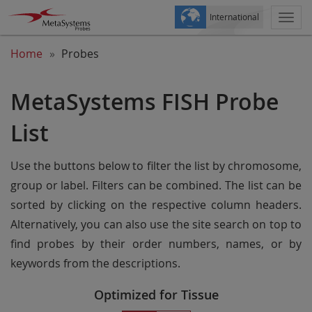
International
Togg
navi
Home
Probes
MetaSystems FISH Probe
List
Use the buttons below to filter the list by chromosome,
group or label. Filters can be combined. The list can be
sorted by clicking on the respective column headers.
Alternatively, you can also use the site search on top to
find probes by their order numbers, names, or by
keywords from the descriptions.
Optimized for Tissue