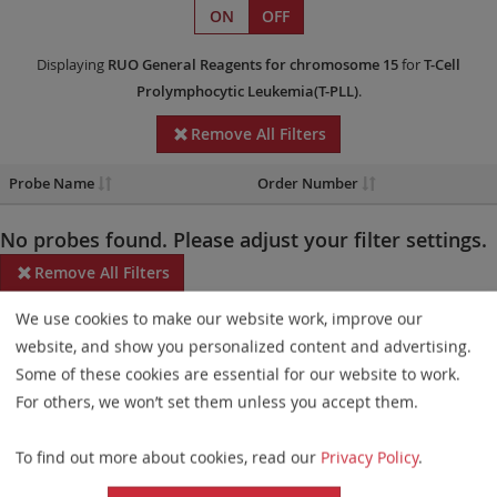
ON
OFF
Displaying
RUO
General Reagents
for chromosome 15
for
T-Cell
Prolymphocytic Leukemia(T-PLL)
.
Remove All Filters
Probe Name
Order Number
No probes found. Please adjust your filter settings.
Remove All Filters
We use cookies to make our website work, improve our
Some products may not be available in all markets.
website, and show you personalized content and advertising.
Probe maps for selected products have been updated. These
Some of these cookies are essential for our website to work.
updates ensure a consistent presentation of all gaps larger than
For others, we won’t set them unless you accept them.
10 kb including adjustments to markers, genes, and related
To find out more about cookies, read our
Privacy Policy
.
elements. This update does not affect the device characteristics
or product composition. Please refer to
the list
to find out which