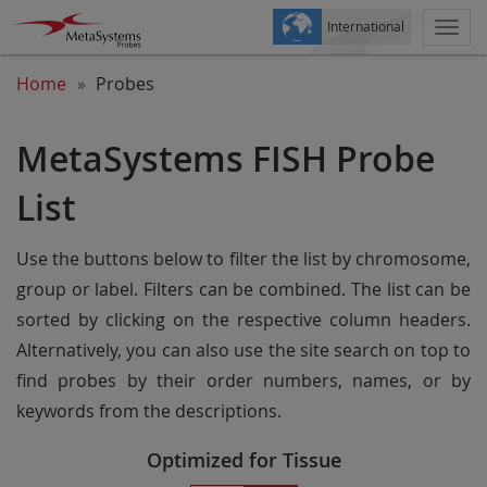
International
Togg
navi
Home
Probes
MetaSystems FISH Probe
List
Use the buttons below to filter the list by chromosome,
group or label. Filters can be combined. The list can be
sorted by clicking on the respective column headers.
Alternatively, you can also use the site search on top to
find probes by their order numbers, names, or by
keywords from the descriptions.
Optimized for Tissue