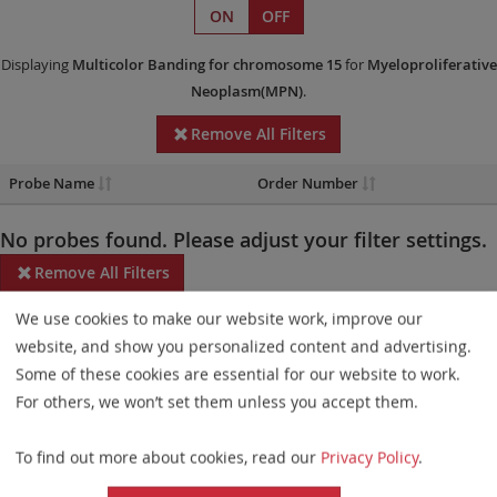
ON
OFF
Displaying
Multicolor Banding
for chromosome 15
for
Myeloproliferative
Neoplasm(MPN)
.
Remove All Filters
Probe Name
Order Number
No probes found. Please adjust your filter settings.
Remove All Filters
We use cookies to make our website work, improve our
Some products may not be available in all markets.
website, and show you personalized content and advertising.
Probe maps for selected products have been updated. These
Some of these cookies are essential for our website to work.
updates ensure a consistent presentation of all gaps larger than
For others, we won’t set them unless you accept them.
10 kb including adjustments to markers, genes, and related
To find out more about cookies, read our
Privacy Policy
.
elements. This update does not affect the device characteristics
or product composition. Please refer to
the list
to find out which