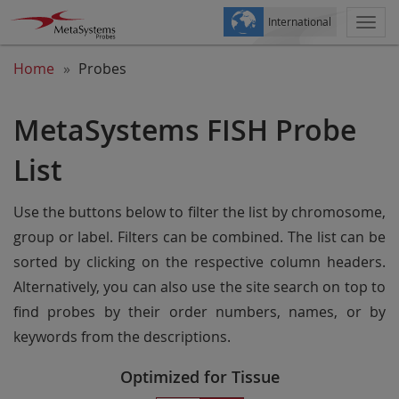
International
Togg
navi
Home
Probes
MetaSystems FISH Probe
List
Use the buttons below to filter the list by chromosome,
group or label. Filters can be combined. The list can be
sorted by clicking on the respective column headers.
Alternatively, you can also use the site search on top to
find probes by their order numbers, names, or by
keywords from the descriptions.
Optimized for Tissue