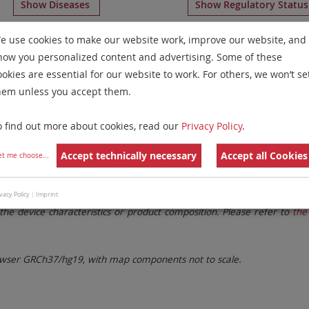
Show Diseases
Show Regulatory Statu
icolor FISH
for chromosome 15
for
Chronic Myelogenous 
e use cookies to make our website work, improve our website, and
how you personalized content and advertising. Some of these
Remove All Filters
ookies are essential for our website to work. For others, we won’t se
hem unless you accept them.
 Family
Labels
Chromosomes
o find out more about cookies, read our
Privacy Policy
.
lter settings.
Remove All Filters
Accept technically necessary
Accept all Cookies
et me choose
...
. These updates ensure a consistent presentation of all gaps larger 
vacy Policy
|
Imprint
the device characteristics or product composition. Please refer to
the 
ser GRCh37/hg19, with map components not to scale.