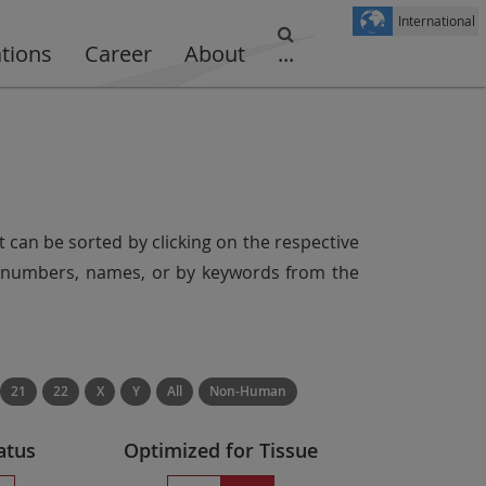
International
ations
Career
About
...
t can be sorted by clicking on the respective
er numbers, names, or by keywords from the
21
22
X
Y
All
Non-Human
atus
Optimized for Tissue