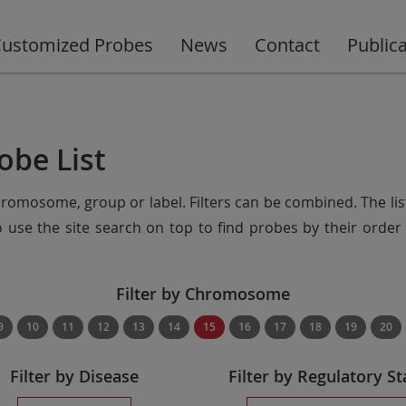
ustomized Probes
News
Contact
Public
obe List
chromosome, group or label. Filters can be combined. The lis
so use the site search on top to find probes by their ord
Filter by Chromosome
9
10
11
12
13
14
15
16
17
18
19
20
Filter by Disease
Filter by Regulatory St