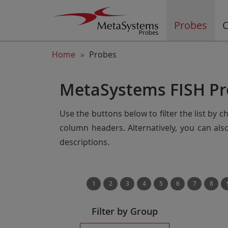
Probes
C
Home
Probes
MetaSystems FISH Pr
Use the buttons below to filter the list by 
column headers. Alternatively, you can al
descriptions.
1
2
3
4
5
6
7
8
Filter by Group