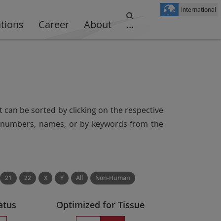
International
ations
Career
About
...
t can be sorted by clicking on the respective
er numbers, names, or by keywords from the
21
22
X
Y
All
Non-Human
atus
Optimized for Tissue