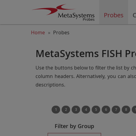
Probes
C
Home
Probes
MetaSystems FISH Pr
Use the buttons below to filter the list by 
column headers. Alternatively, you can al
descriptions.
1
2
3
4
5
6
7
8
Filter by Group