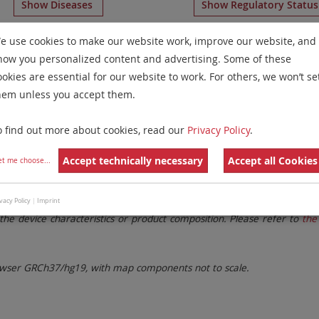
Show Diseases
Show Regulatory Statu
Multicolor FISH
for chromosome 15
for
Myeloproliferativ
e use cookies to make our website work, improve our website, and
how you personalized content and advertising. Some of these
Remove All Filters
ookies are essential for our website to work. For others, we won’t se
hem unless you accept them.
 Family
Labels
Chromosomes
o find out more about cookies, read our
Privacy Policy
.
lter settings.
Remove All Filters
Accept technically necessary
Accept all Cookies
et me choose
...
. These updates ensure a consistent presentation of all gaps larger 
vacy Policy
|
Imprint
the device characteristics or product composition. Please refer to
the 
ser GRCh37/hg19, with map components not to scale.