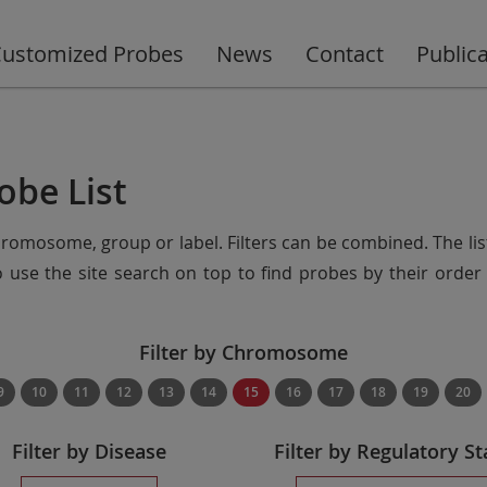
ustomized Probes
News
Contact
Public
obe List
chromosome, group or label. Filters can be combined. The lis
so use the site search on top to find probes by their ord
Filter by Chromosome
9
10
11
12
13
14
15
16
17
18
19
20
Filter by Disease
Filter by Regulatory St