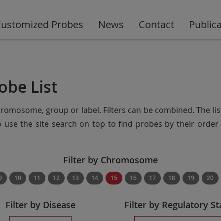
ustomized Probes
News
Contact
Public
obe List
chromosome, group or label. Filters can be combined. The lis
so use the site search on top to find probes by their ord
Filter by Chromosome
9
10
11
12
13
14
15
16
17
18
19
20
Filter by Disease
Filter by Regulatory St