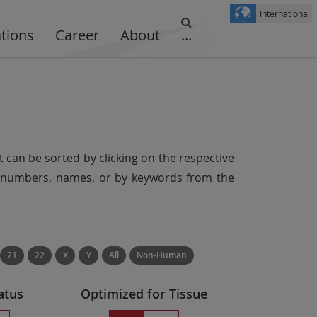
International
ations
Career
About
...
t can be sorted by clicking on the respective
er numbers, names, or by keywords from the
21
22
X
Y
All
Non-Human
atus
Optimized for Tissue