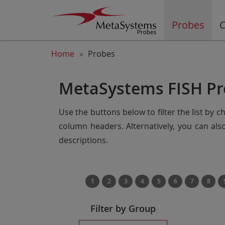
Probes
C
Home
Probes
MetaSystems FISH Pr
Use the buttons below to filter the list by 
column headers. Alternatively, you can al
descriptions.
1
2
3
4
5
6
7
8
Filter by Group