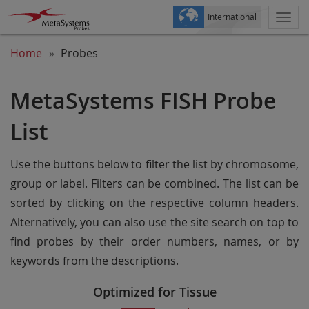
International
Togg
navi
Home
Probes
MetaSystems FISH Probe
List
Use the buttons below to filter the list by chromosome,
group or label. Filters can be combined. The list can be
sorted by clicking on the respective column headers.
Alternatively, you can also use the site search on top to
find probes by their order numbers, names, or by
keywords from the descriptions.
Optimized for Tissue