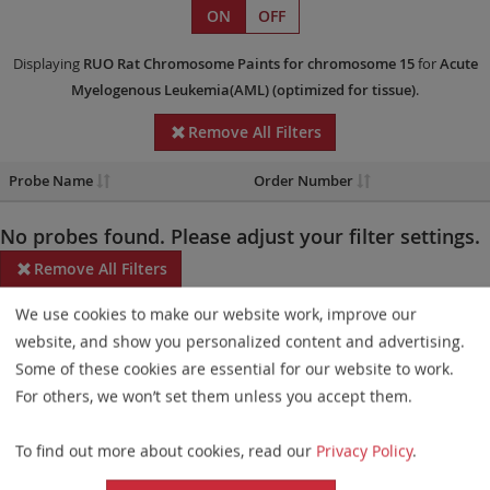
ON
OFF
Displaying
RUO
Rat Chromosome Paints
for chromosome 15
for
Acute
Myelogenous Leukemia(AML)
(optimized for tissue)
.
Remove All Filters
Probe Name
Order Number
No probes found. Please adjust your filter settings.
Remove All Filters
We use cookies to make our website work, improve our
Some products may not be available in all markets.
website, and show you personalized content and advertising.
Probe maps for selected products have been updated. These
Some of these cookies are essential for our website to work.
updates ensure a consistent presentation of all gaps larger than
For others, we won’t set them unless you accept them.
10 kb including adjustments to markers, genes, and related
To find out more about cookies, read our
Privacy Policy
.
elements. This update does not affect the device characteristics
or product composition. Please refer to
the list
to find out which