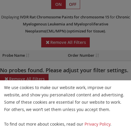
ON
OFF
Displaying
IVDR
Rat Chromosome Paints
for chromosome 15
for
Chronic
Myelogenous Leukemia and Myeloproliferative
Neoplasms(CML/MPN)
(optimized for tissue)
.
Remove All Filters
Probe Name
Order Number
No probes found. Please adjust your filter settings.
Remove All Filters
We use cookies to make our website work, improve our
Some products may not be available in all markets.
website, and show you personalized content and advertising.
Some of these cookies are essential for our website to work.
Probe maps for selected products have been updated. These
For others, we won’t set them unless you accept them.
updates ensure a consistent presentation of all gaps larger than
10 kb including adjustments to markers, genes, and related
To find out more about cookies, read our
Privacy Policy
.
elements. This update does not affect the device characteristics