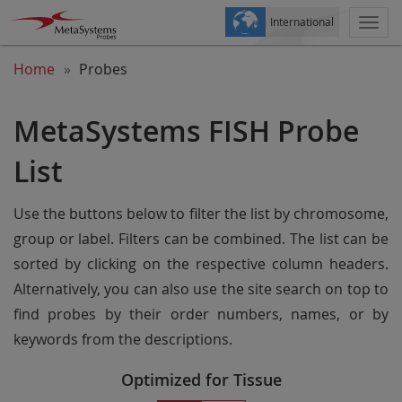
International
Togg
navi
Home
Probes
MetaSystems FISH Probe
List
Use the buttons below to filter the list by chromosome,
group or label. Filters can be combined. The list can be
sorted by clicking on the respective column headers.
Alternatively, you can also use the site search on top to
find probes by their order numbers, names, or by
keywords from the descriptions.
Optimized for Tissue